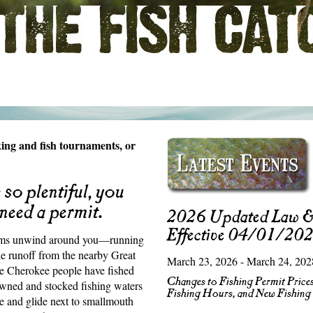
ing and fish tournaments, or
so plentiful, you
 need a permit.
2026 Updated Law &
Effective 04/01/20
treams unwind around you—running
e runoff from the nearby Great
March 23, 2026 - March 24, 202
e Cherokee people have fished
Changes to Fishing Permit Prices
 owned and stocked fishing waters
Fishing Hours, and New Fishing
cle and glide next to smallmouth