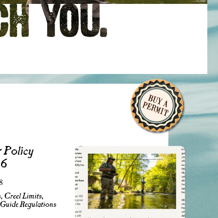
 Policy
26
8
, Creel Limits,
 Guide Regulations