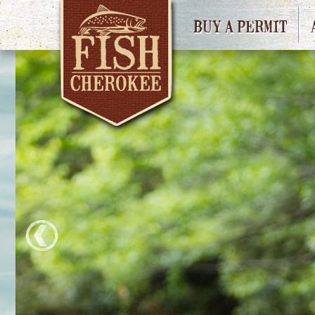
BUY A PERMIT