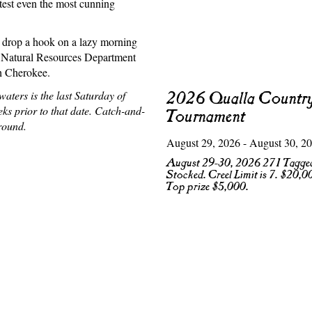
 test even the most cunning
o drop a hook on a lazy morning
Natural Resources Department
sh Cherokee.
aters is the last Saturday of
2026 Qualla Country
ks prior to that date. Catch-and-
Tournament
round.
August 29, 2026 - August 30, 2
August 29-30, 2026 271 Tagged
Stocked. Creel Limit is 7. $20,0
Top prize $5,000.