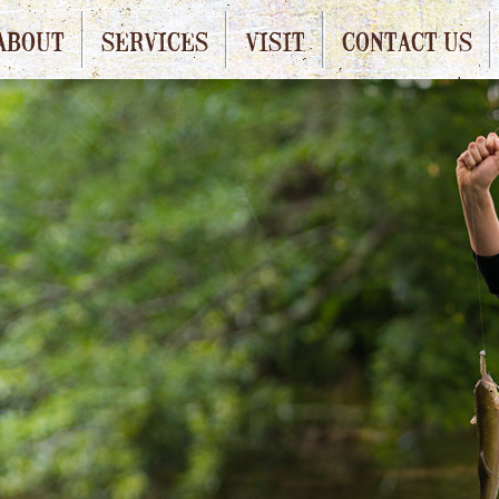
ABOUT
SERVICES
VISIT
CONTACT US