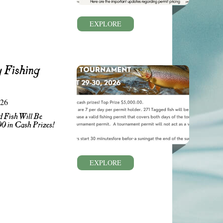
EXPLORE
 Fishing
026
 Fish Will Be
00 in Cash Prizes!
EXPLORE