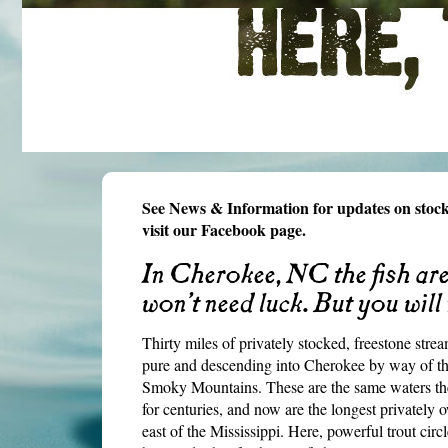
See News & Information for updates on stock
visit our Facebook page.
In Cherokee, NC the fish are 
won’t need luck. But you will
Thirty miles of privately stocked, freestone s
pure and descending into Cherokee by way of th
Smoky Mountains. These are the same waters th
for centuries, and now are the longest privately
east of the Mississippi. Here, powerful trout cir