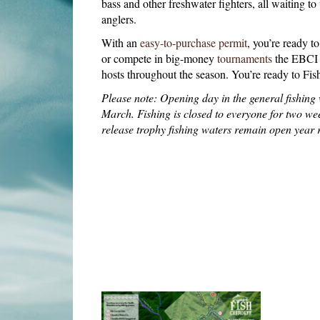
bass and other freshwater fighters, all waiting to
anglers.
With an
easy-to-purchase permit
, you’re ready t
or compete in big-money
tournaments
the EBCI 
hosts throughout the season. You’re ready to Fi
Please note: Opening day in the general fishing w
March. Fishing is closed to everyone for two wee
release trophy fishing waters remain open year 