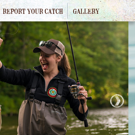
REPORT YOUR CATCH
GALLERY