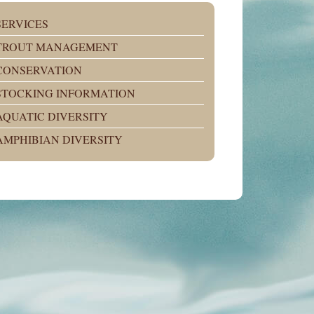
SERVICES
TROUT MANAGEMENT
CONSERVATION
STOCKING INFORMATION
AQUATIC DIVERSITY
AMPHIBIAN DIVERSITY