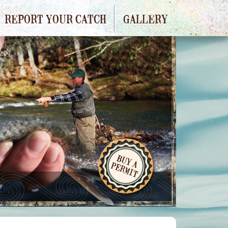
REPORT YOUR CATCH
GALLERY