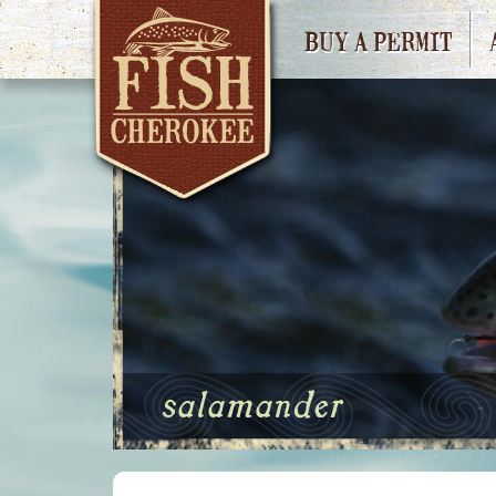
BUY A PERMIT
salamander