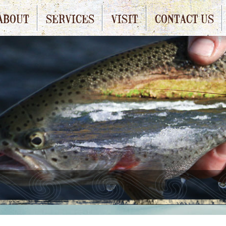
ABOUT
SERVICES
VISIT
CONTACT US