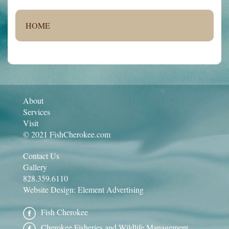
HOME
About
Services
Visit
© 2021 FishCherokee.com
Contact Us
Gallery
828.359.6110
Website Design:
Element Advertising
Fish Cherokee
Cherokee Fisheries and Wildlife Management