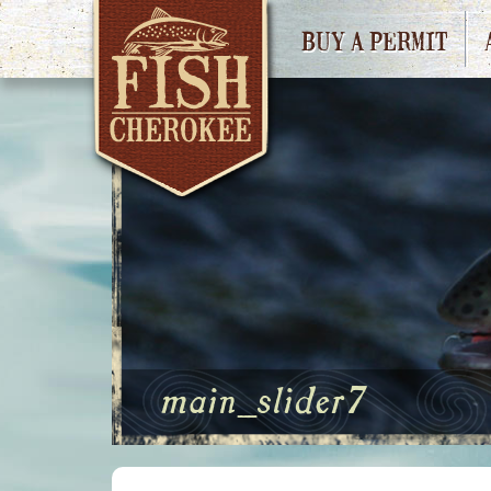
BUY A PERMIT
main_slider7