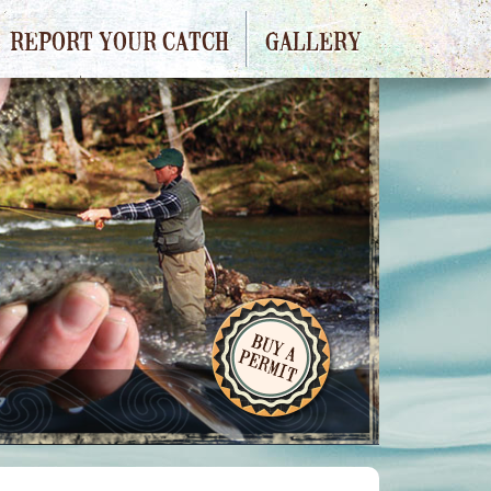
REPORT YOUR CATCH
GALLERY