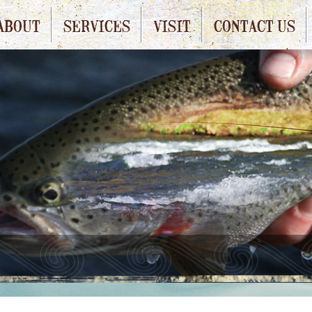
ABOUT
SERVICES
VISIT
CONTACT US