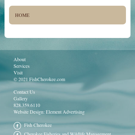
HOME
About
Services
Visit
© 2021 FishCherokee.com
Contact Us
Gallery
828.359.6110
Website Design:
Element Advertising
Fish Cherokee
Cherokee Fisheries and Wildlife Management