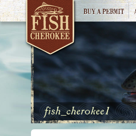
BUY A PERMIT
fish_cherokee1