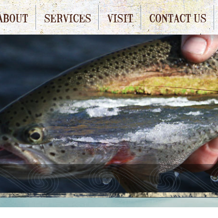
ABOUT
SERVICES
VISIT
CONTACT US