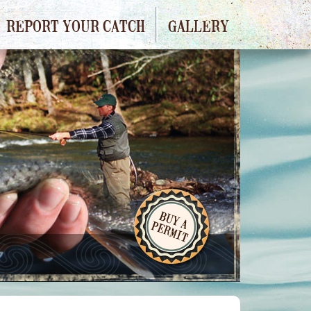
REPORT YOUR CATCH
GALLERY