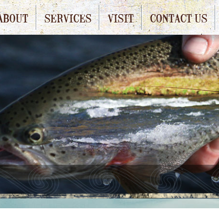
ABOUT
SERVICES
VISIT
CONTACT US