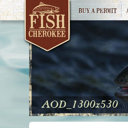
BUY A PERMIT
AOD_1300x530