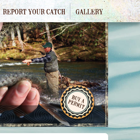
REPORT YOUR CATCH
GALLERY