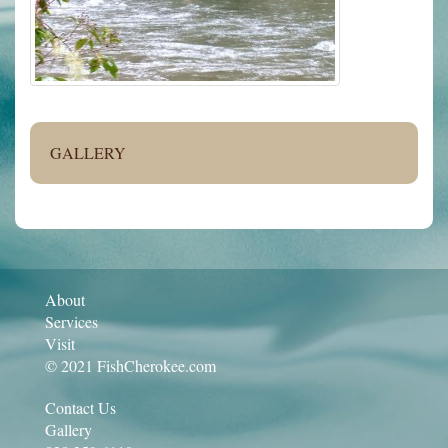
GALLERY
About
Services
Visit
© 2021 FishCherokee.com
Contact Us
Gallery