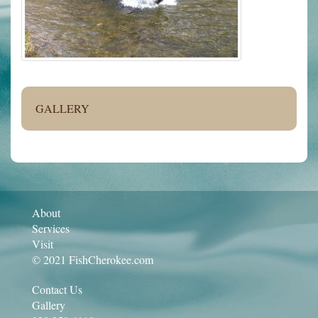
GALLERY
About
Services
Visit
© 2021 FishCherokee.com
Contact Us
Gallery