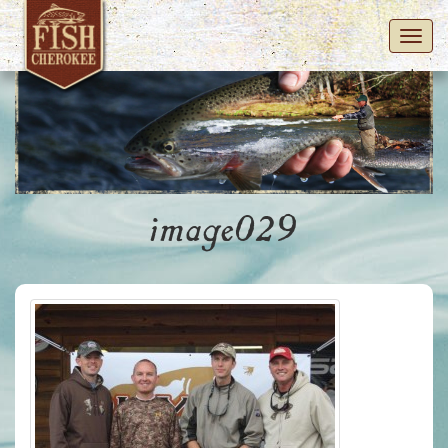
Toggl
navig
image029