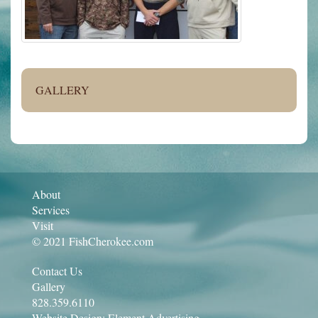
GALLERY
About
Services
Visit
© 2021 FishCherokee.com
Contact Us
Gallery
828.359.6110
Website Design:
Element Advertising