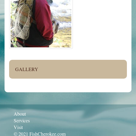
GALLERY
About
Services
Visit
© 2021 FishCherokee.com