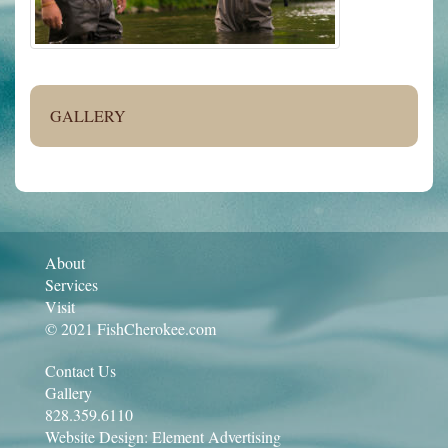
GALLERY
About
Services
Visit
© 2021 FishCherokee.com
Contact Us
Gallery
828.359.6110
Website Design:
Element Advertising