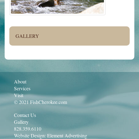
GALLERY
About
Services
Visit
© 2021 FishCherokee.com
Contact Us
Gallery
828.359.6110
Website Design:
Element Advertising