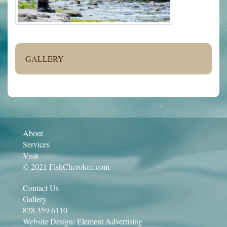
GALLERY
About
Services
Visit
© 2021 FishCherokee.com
Contact Us
Gallery
828.359.6110
Website Design:
Element Advertising