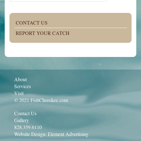
CONTACT US
REPORT YOUR CATCH
About
Services
Visit
© 2021 FishCherokee.com
Contact Us
Gallery
828.359.6110
Website Design:
Element Advertising