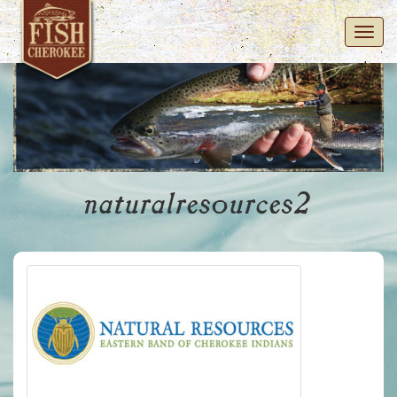
Toggl
navig
naturalresources2