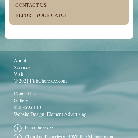
CONTACT US
REPORT YOUR CATCH
About
Services
Visit
© 2021 FishCherokee.com
Contact Us
Gallery
828.359.6110
Website Design:
Element Advertising
Fish Cherokee
Cherokee Fisheries and Wildlife Management