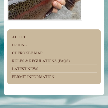
ABOUT
FISHING
CHEROKEE MAP
RULES & REGULATIONS (FAQS)
LATEST NEWS
PERMIT INFORMATION