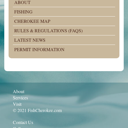
ABOUT
FISHING
CHEROKEE MAP
RULES & REGULATIONS (FAQS)
LATEST NEWS
PERMIT INFORMATION
About
Services
Visit
© 2021 FishCherokee.com
Contact Us