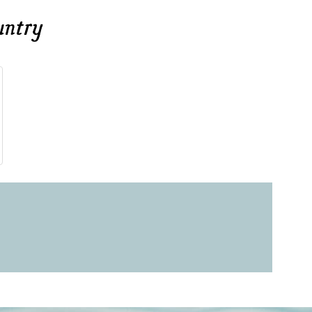
untry