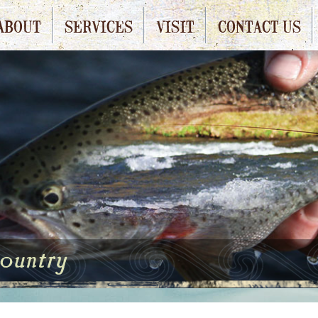
ABOUT
SERVICES
VISIT
CONTACT US
country