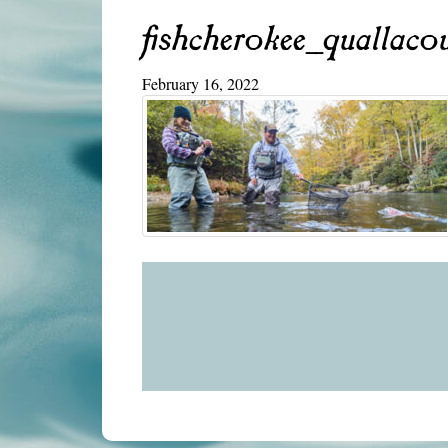
fishcherokee_quallaco
February 16, 2022