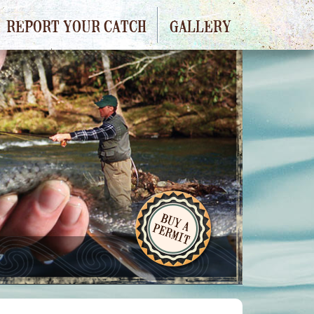
REPORT YOUR CATCH
GALLERY