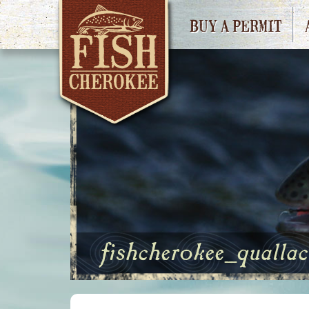
BUY A PERMIT
fishcherokee_qualla