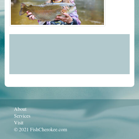
About
Services
Visit
© 2021 FishCherokee.com