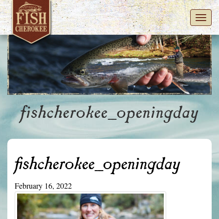
Toggl
navig
fishcherokee_openingday
fishcherokee_openingday
February 16, 2022